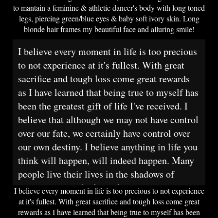
to mantain a feminine & athletic dancer's body with long toned
legs, piercing green/blue eyes & baby soft ivory skin. Long
blonde hair frames my beautiful face and alluring smile!
I believe every moment in life is too precious
to not experience at it's fullest. With great
sacrifice and tough loss come great rewards
as I have learned that being true to myself has
been the greatest gift of life I've received. I
believe that although we may not have control
over our fate, we certainly have control over
our own destiny. I believe anything in life you
think will happen, will indeed happen. Many
people live their lives in the shadows of
society and poof, it's too late.
I believe every moment in life is too precious to not experience
at it's fullest. With great sacrifice and tough loss come great
rewards as I have learned that being true to myself has been