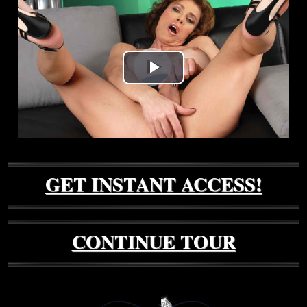
Play
Video
GET INSTANT ACCESS!
CONTINUE TOUR