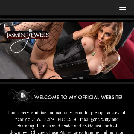
I am a very feminine and naturally beautiful pre-op transsexual,
nearly 5'7" & 132lbs, 34C-26-36. Intelligent, witty and
charming, I am an avid reader and reside just north of
downtown Chicago. I use Pilates, cross-training and nutrition