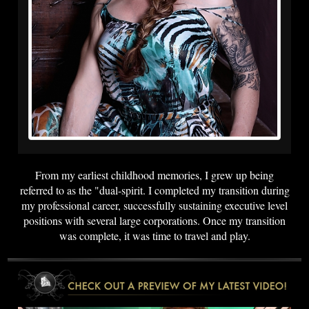
From my earliest childhood memories, I grew up being
referred to as the "dual-spirit. I completed my transition during
my professional career, successfully sustaining executive level
positions with several large corporations. Once my transition
was complete, it was time to travel and play.