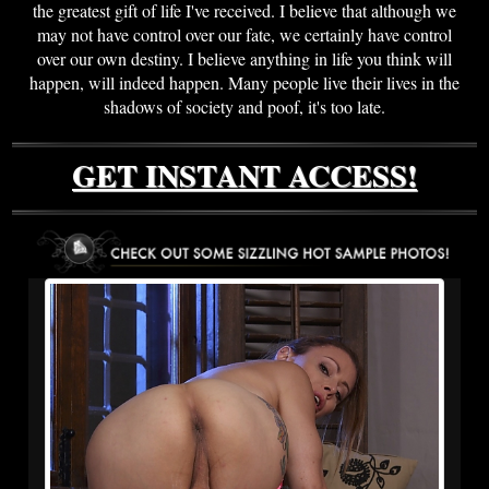
the greatest gift of life I've received. I believe that although we
may not have control over our fate, we certainly have control
over our own destiny. I believe anything in life you think will
happen, will indeed happen. Many people live their lives in the
shadows of society and poof, it's too late.
GET INSTANT ACCESS!